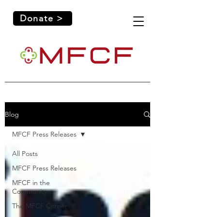
Donate >
Blog
MFCF Press Releases
All Posts
MFCF Press Releases
MFCF in the
Community
The MFCF Corner