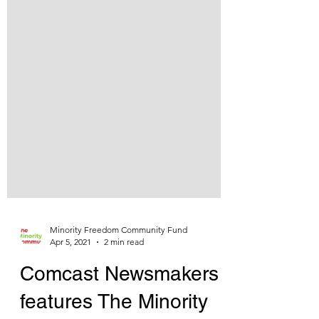
Minority Freedom Community Fund
Apr 5, 2021
2 min read