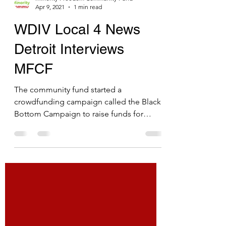
Minority Freedom Community Fund
Apr 9, 2021
1 min read
WDIV Local 4 News
Detroit Interviews
MFCF
The community fund started a
crowdfunding campaign called the Black
Bottom Campaign to raise funds for
Black-owned businesses and nonprofits