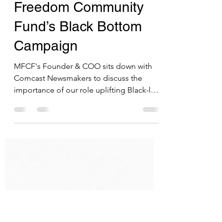
Comcast Newsmakers
features The Minority
Freedom Community
Fund’s Black Bottom
Campaign
MFCF's Founder & COO sits down with
Comcast Newsmakers to discuss the
importance of our role uplifting Black-led
businesses & nonprofits.