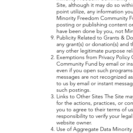
Site, although it may do so with
point utilize, any information y
Minority Freedom Community Fun
posting or publishing content o
have been done by you, not Mi
Publicity Related to Grants & D
any grant(s) or donation(s) and 
any other legitimate purpose re
Exemptions from Privacy Policy 
Community Fund by email or inst
even if you open such programs o
messages are not recognized as
to us by email or instant message
such postings.
Links to Other Sites The Site m
for the actions, practices, or c
you to agree to their terms of u
responsibility to verify your le
website owner.
Use of Aggregate Data Minorit