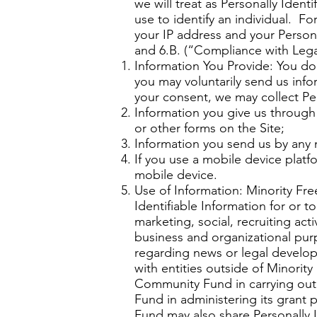
we will treat as Personally Ident
use to identify an individual. F
your IP address and your Persona
and 6.B. (“Compliance with Lega
Information You Provide: You do
you may voluntarily send us info
your consent, we may collect Per
Information you give us through 
or other forms on the Site;
Information you send us by any m
If you use a mobile device platf
mobile device.
Use of Information: Minority Fr
Identifiable Information for or
marketing, social, recruiting acti
business and organizational pur
regarding news or legal develop
with entities outside of Minori
Community Fund in carrying out
Fund in administering its grant
Fund may also share Personally I