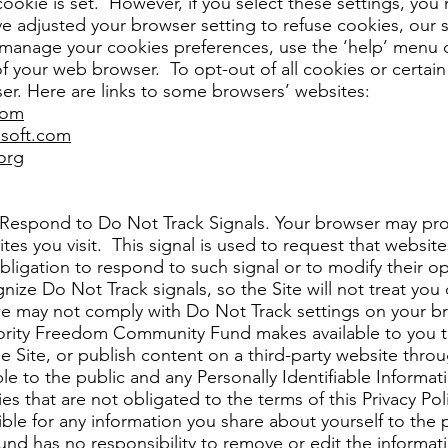
cookie is set. However, if you select these settings, you
ve adjusted your browser setting to refuse cookies, our 
manage your cookies preferences, use the ‘help’ menu 
 your web browser. To opt-out of all cookies or certain a
r. Here are links to some browsers’ websites:
com
osoft.com
org
spond to Do Not Track Signals. Your browser may prov
tes you visit. This signal is used to request that websi
ligation to respond to such signal or to modify their op
ze Do Not Track signals, so the Site will not treat you d
e may not comply with Do Not Track settings on your b
ority Freedom Community Fund makes available to you t
e Site, or publish content on a third-party website throu
ible to the public and any Personally Identifiable Inform
ies that are not obligated to the terms of this Privacy P
le for any information you share about yourself to the 
 has no responsibility to remove or edit the informati