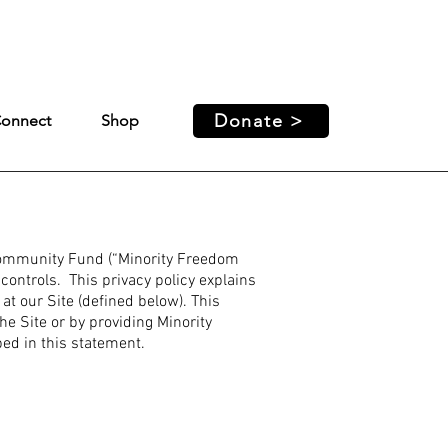
ed access and support for our
Donate >
onnect
Shop
Community Fund (“Minority Freedom
ontrols. This privacy policy explains
t our Site (defined below). This
he Site or by providing Minority
ed in this statement.