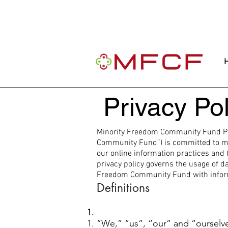
Important Message: Our website is curre
community.
Privacy Pol
Minority Freedom Community Fund Pri
Community Fund”) is committed to main
our online information practices and 
privacy policy governs the usage of da
Freedom Community Fund with informat
Definitions
“We,” “us”, “our” and “oursel