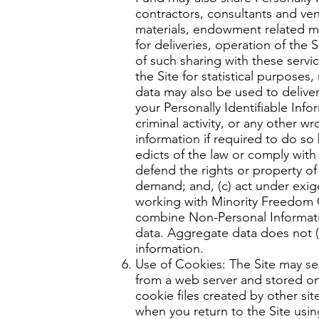
contractors, consultants and vend
materials, endowment related mat
for deliveries, operation of the
of such sharing with these serv
the Site for statistical purpose
data may also be used to delive
your Personally Identifiable Info
criminal activity, or any other
information if required to do so 
edicts of the law or comply wit
defend the rights or property o
demand; and, (c) act under exige
working with Minority Freedom
combine Non-Personal Informatio
data. Aggregate data does not (i)
information.
Use of Cookies: The Site may se
from a web server and stored on
cookie files created by other s
when you return to the Site usi