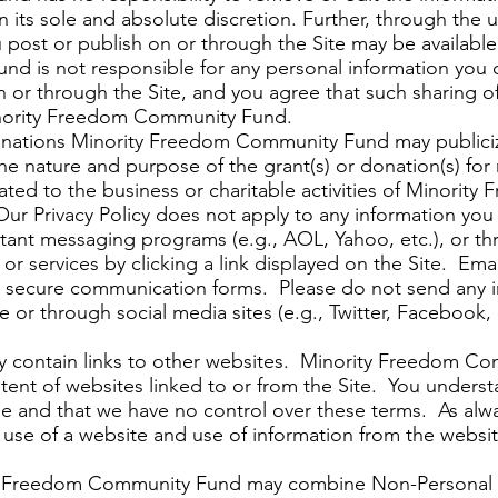
in its sole and absolute discretion. Further, through the
ou post or publish on or through the Site may be availabl
d is not responsible for any personal information you
n or through the Site, and you agree that such sharing o
nority Freedom Community Fund.
onations Minority Freedom Community Fund may publicize
the nature and purpose of the grant(s) or donation(s) for
lated to the business or charitable activities of Minori
Our Privacy Policy does not apply to any information y
ant messaging programs (e.g., AOL, Yahoo, etc.), or th
r services by clicking a link displayed on the Site. Emai
 secure communication forms. Please do not send any in
 or through social media sites (e.g., Twitter, Facebook, 
ay contain links to other websites. Minority Freedom C
ontent of websites linked to or from the Site. You under
se and that we have no control over these terms. As alwa
gal use of a website and use of information from the webs
y Freedom Community Fund may combine Non-Personal I