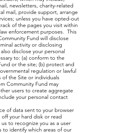
il, newsletters, charity-related
tal mail, provide support, arrange
ervices; unless you have opted-out
ack of the pages you visit within
nd law enforcement purposes. This
 Community Fund will disclose
minal activity or disclosing
also disclose your personal
essary to: (a) conform to the
nd or the site; (b) protect and
overnmental regulation or lawful
of the Site or individuals
edom Community Fund may
ther users to create aggregate
 include your personal contact
ce of data sent to your browser
off your hard disk or read
us to recognize you as a user
to identify which areas of our