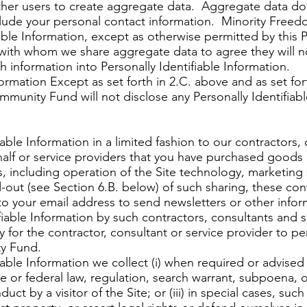
ther users to create aggregate data. Aggregate data doe
 include your personal contact information. Minority Fre
able Information, except as otherwise permitted by this Pr
with whom we share aggregate data to agree they will n
h information into Personally Identifiable Information.
mation Except as set forth in 2.C. above and as set fort
munity Fund will not disclose any Personally Identifiab
able Information in a limited fashion to our contractors,
alf or service providers that you have purchased goods o
, including operation of the Site technology, marketing 
out (see Section 6.B. below) of such sharing, these cont
to your email address to send newsletters or other infor
iable Information by such contractors, consultants and se
for the contractor, consultant or service provider to per
y Fund.
able Information we collect (i) when required or advised 
e or federal law, regulation, search warrant, subpoena, o
ct by a visitor of the Site; or (iii) in special cases, suc