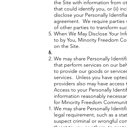
the Site with information from o
that could identify you, or (ii)
disclose your Personally Identifi
agreement. We require parties 
of other parties to transform suc
When We May Disclose Your Infor
to by You, Minority Freedom Com
on the Site.
We may share Personally Identifi
that perform services on our beh
to provide our goods or services
services. Unless you have opted-
providers also may have access 
Access to your Personally Identif
information reasonably necessary 
for Minority Freedom Communit
We may share Personally Identifi
legal requirement, such as a stat
suspect criminal or wrongful condu