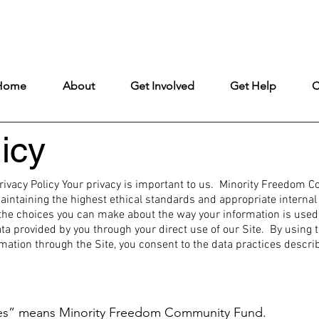
ntly under construction, but remains fully open to ensure uninterrupt
Home
About
Get Involved
Get Help
C
icy
vacy Policy Your privacy is important to us. Minority Freedom 
taining the highest ethical standards and appropriate internal c
the choices you can make about the way your information is used a
ta provided by you through your direct use of our Site. By using t
ion through the Site, you consent to the data practices describ
ves” means Minority Freedom Community Fund.