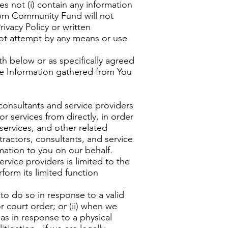
s not (i) contain any information
edom Community Fund will not
ivacy Policy or written
ot attempt by any means or use
h below or as specifically agreed
le Information gathered from You
 consultants and service providers
r services from directly, in order
services, and other related
ractors, consultants, and service
mation to you on our behalf.
rvice providers is limited to the
form its limited function
to do so in response to a valid
r court order; or (ii) when we
h as in response to a physical