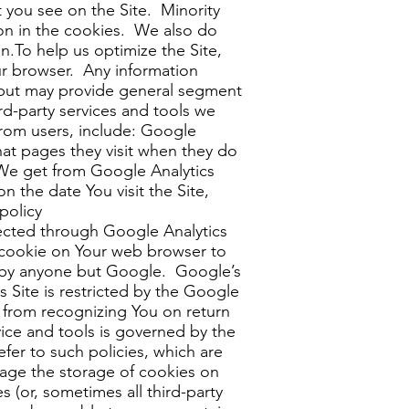
t you see on the Site. Minority
on in the cookies. We also do
n.To help us optimize the Site,
ur browser. Any information
on but may provide general segment
d-party services and tools we
from users, include: Google
what pages they visit when they do
 We get from Google Analytics
n the date You visit the Site,
policy
ected through Google Analytics
t cookie on Your web browser to
ed by anyone but Google. Google’s
s Site is restricted by the Google
 from recognizing You on return
vice and tools is governed by the
fer to such policies, which are
nage the storage of cookies on
 (or, sometimes all third-party