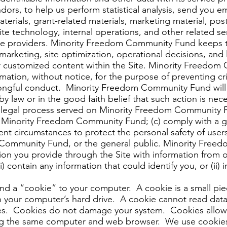
ors, to help us perform statistical analysis, send you ema
erials, grant-related materials, marketing material, pos
 Site technology, internal operations, and other related s
ice providers. Minority Freedom Community Fund keeps tr
s, marketing, site optimization, operational decisions, a
r customized content within the Site. Minority Freedom
rmation, without notice, for the purpose of preventing cri
 wrongful conduct. Minority Freedom Community Fund will 
by law or in the good faith belief that such action is nec
h legal process served on Minority Freedom Community Fu
f Minority Freedom Community Fund; (c) comply with a g
nt circumstances to protect the personal safety of users 
 Community Fund, or the general public. Minority Fre
n you provide through the Site with information from o
 contain any information that could identify you, or (ii)
nd a “cookie” to your computer. A cookie is a small pie
 your computer’s hard drive. A cookie cannot read data 
ites. Cookies do not damage your system. Cookies allow 
ng the same computer and web browser. We use cookies 