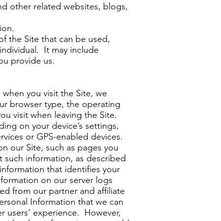
nd other related websites, blogs,
ion.
of the Site that can be used,
individual. It may include
ou provide us.
when you visit the Site, we
our browser type, the operating
ou visit when leaving the Site.
ing on your device’s settings,
services or GPS-enabled devices.
on our Site, such as pages you
 such information, as described
nformation that identifies your
nformation on our server logs
d from our partner and affiliate
ersonal Information that we can
er users’ experience. However,