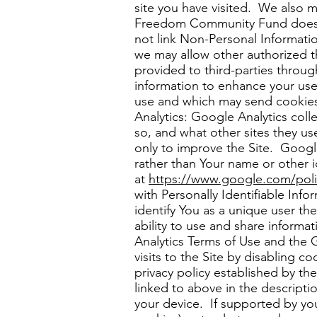
site you have visited. We also m
Freedom Community Fund does no
not link Non-Personal Informatio
we may allow other authorized t
provided to third-parties throug
information to enhance your use
use and which may send cookies t
Analytics: Google Analytics coll
so, and what other sites they u
only to improve the Site. Google
rather than Your name or other i
at
https://www
­­.google.com/pol
with Personally Identifiable In
identify You as a unique user t
ability to use and share informat
Analytics Terms of Use and the 
visits to the Site by disabling 
privacy policy established by th
linked to above in the descript
your device. If supported by you