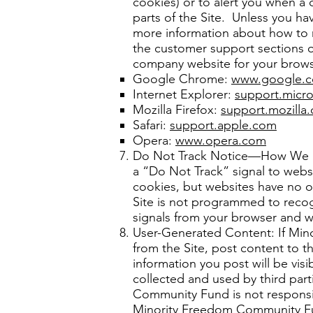
cookies) or to alert you when a 
parts of the Site. Unless you ha
more information about how to 
the customer support sections of
company website for your browse
Google Chrome:
www.google.
Internet Explorer:
support.micr
Mozilla Firefox:
support.mozilla.
Safari:
support.apple.com
Opera:
www.opera.com
Do Not Track Notice—How We Re
a “Do Not Track” signal to websi
cookies, but websites have no ob
Site is not programmed to recogni
signals from your browser and w
User-Generated Content: If Min
from the Site, post content to th
information you post will be vis
collected and used by third part
Community Fund is not responsib
Minority Freedom Community Fund