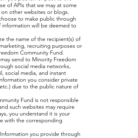
 use of APIs that we may at some
e on other websites or blogs.
 choose to make public through
f information will be deemed to
 the name of the recipient(s) of
 marketing, recruiting purposes or
ty Freedom Community Fund.
ou may send to Minority Freedom
rough social media networks,
l, social media, and instant
formation you consider private
etc.) due to the public nature of
ommunity Fund is not responsible
stand such websites may require
ys, you understand it is your
ite with the corresponding
nformation you provide through