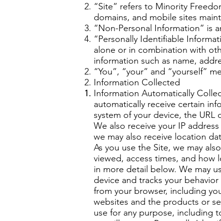
“Site” refers to Minority Free
domains, and mobile sites mai
“Non-Personal Information” is an
“Personally Identifiable Informa
alone or in combination with othe
information such as name, addr
“You”, “your” and “yourself” mean
Information Collected
Information Automatically Colle
automatically receive certain in
system of your device, the URL o
We also receive your IP address
we may also receive location da
As you use the Site, we may als
viewed, access times, and how l
in more detail below. We may use
device and tracks your behavior
from your browser, including you
websites and the products or se
use for any purpose, including 