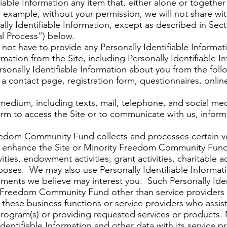
ifiable Information any item that, either alone or togethe
or example, without your permission, we will not share wit
lly Identifiable Information, except as described in Sect
l Process”) below.
 not have to provide any Personally Identifiable Informa
rmation from the Site, including Personally Identifiable 
sonally Identifiable Information about you from the foll
a contact page, registration form, questionnaires, online
edium, including texts, mail, telephone, and social medi
orm to access the Site or to communicate with us, infor
eedom Community Fund collects and processes certain vo
 to enhance the Site or Minority Freedom Community Fund
vities, endowment activities, grant activities, charitable ac
poses. We may also use Personally Identifiable Informat
ments we believe may interest you. Such Personally Ident
ty Freedom Community Fund other than service providers
 these business functions or service providers who ass
 program(s) or providing requested services or product
dentifiable Information and other data with its service p