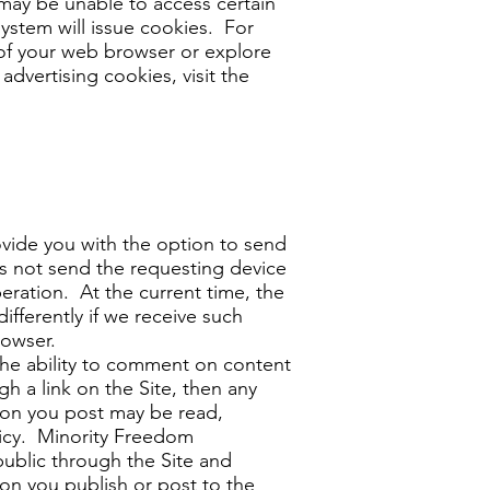
 may be unable to access certain
system will issue cookies. For
of your web browser or explore
dvertising cookies, visit the
ide you with the option to send
tes not send the requesting device
eration. At the current time, the
ifferently if we receive such
rowser.
he ability to comment on content
gh a link on the Site, then any
ation you post may be read,
olicy. Minority Freedom
public through the Site and
on you publish or post to the