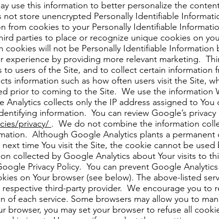
ay use this information to better personalize the conten
t store unencrypted Personally Identifiable Informati
n from cookies to your Personally Identifiable Informatio
hird parties to place or recognize unique cookies on yo
h cookies will not be Personally Identifiable Informati
r experience by providing more relevant marketing. Thir
o users of the Site, and to collect certain information 
ects information such as how often users visit the Site, 
sed prior to coming to the Site. We use the information
 Analytics collects only the IP address assigned to You o
dentifying information. You can review Google’s privacy 
icies/privacy/
. We do not combine the information coll
formation. Although Google Analytics plants a permanen
he next time You visit the Site, the cookie cannot be us
ion collected by Google Analytics about Your visits to thi
Google Privacy Policy. You can prevent Google Analytics
cookies on Your browser (see below). The above-listed ser
e respective third-party provider. We encourage you to re
ion of each service. Some browsers may allow you to ma
r browser, you may set your browser to refuse all cookies