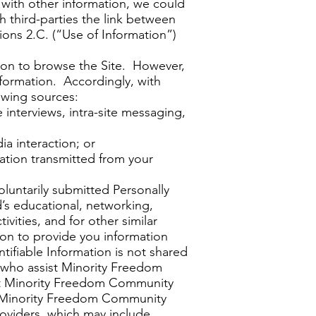
r with other information, we could
h third-parties the link between
ions 2.C. (“Use of Information”)
tion to browse the Site. However,
Information. Accordingly, with
owing sources:
 interviews, intra-site messaging,
a interaction; or
mation transmitted from your
luntarily submitted Personally
’s educational, networking,
tivities, and for other similar
ion to provide you information
ifiable Information is not shared
 who assist Minority Freedom
ist Minority Freedom Community
s. Minority Freedom Community
roviders, which may include,