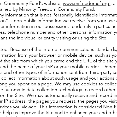
dom Community Fund’s website,
www.mifreedomcf.org
, a
ntained by Minority Freedom Community Fund.
y information that is not Personally Identifiable Informat
tion” is non-public information we receive from your use 
r information in our possession, to identify a particular 
ess, telephone number and other personal information y
s the individual or entity visiting or using the Site.
cted: Because of the internet communications standards, 
formation from your browser or mobile device, such as y
f the site from which you came and the URL of the site y
 and the name of your ISP or your mobile carrier. Depend
ta and other types of information sent from third-party 
o collect information about such usage and your actions 
ong you spent on a page. We may use cookies to collect
 automatic data collection technology to record other i
 on the Site. We may automatically receive and record i
r IP address, the pages you request, the pages you visite
rvices you viewed. This information is considered Non-P
to help us improve the Site and to enhance your and oth