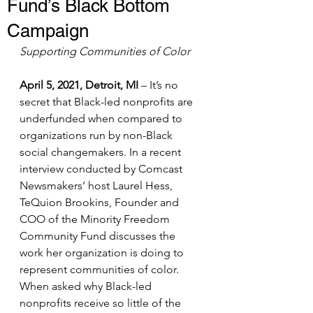
Fund’s Black Bottom
Campaign
Supporting Communities of Color
April 5, 2021, Detroit, MI
 – It’s no 
secret that Black-led nonprofits are 
underfunded when compared to 
organizations run by non-Black 
social changemakers. In a recent 
interview conducted by Comcast 
Newsmakers’ host Laurel Hess, 
TeQuion Brookins, Founder and 
COO of the Minority Freedom 
Community Fund discusses the 
work her organization is doing to 
represent communities of color. 
When asked why Black-led 
nonprofits receive so little of the 