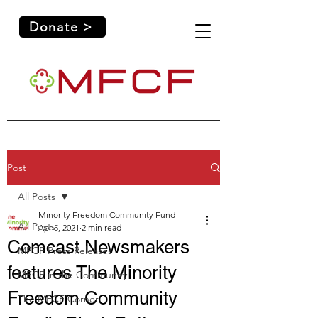
Donate >
Post
All Posts
Minority Freedom Community Fund
All Posts
Apr 5, 2021
2 min read
Comcast Newsmakers
MFCF Press Releases
features The Minority
MFCF in the Community
Freedom Community
The MFCF Corner