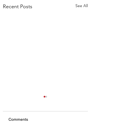
See All
Recent Posts
Comments