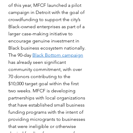
of this year, MFCF launched a pilot 
campaign in Detroit with the goal of 
crowdfunding to support the city’s 
Black-owned enterprises as part of a 
larger case-making initiative to 
encourage genuine investment in 
Black business ecosystem nationally. 
The 90-day 
Black Bottom campaign
has already seen significant 
community commitment, with over 
70 donors contributing to the 
$10,000 target goal within the first 
two weeks. MFCF is developing 
partnerships with local organizations 
that have established small business 
funding programs with the intent of 
providing microgrants to businesses 
that were ineligible or otherwise 