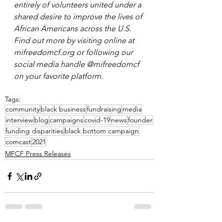
entirely of volunteers united under a 
shared desire to improve the lives of 
African Americans across the U.S. 
Find out more by visiting online at 
mifreedomcf.org or following our 
social media handle @mifreedomcf 
on your favorite platform. 
Tags:
community
black business
fundraising
media
interview
blog
campaigns
covid-19
news
founder
funding disparities
black bottom campaign
comcast
2021
MFCF Press Releases