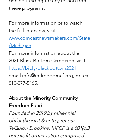
denied funding for any reason from 
these programs.  
For more information or to watch 
the full interview, visit 
www.comcastnewsmakers.com/State
/Michigan
For more information about the 
2021 Black Bottom Campaign, visit 
https://bit.ly/blackbottom2021
, 
email info@mifreedomcf.org, or text 
810-377-5165.  
About the Minority Community 
Freedom Fund
Founded in 2019 by millennial 
philanthropist & entrepreneur 
TeQuion Brookins, MFCF is a 501(c)3 
nonprofit organization comprised 