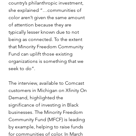
country’s philanthropic investment, 
she explained “…communities of 
color aren’t given the same amount 
of attention because they are 
typically lesser known due to not 
being as connected. To the extent 
that Minority Freedom Community 
Fund can uplift those existing 
organizations is something that we 
seek to do”.  
The interview, available to Comcast 
customers in Michigan on Xfinity On 
Demand, highlighted the 
significance of investing in Black 
businesses. The Minority Freedom 
Community Fund (MFCF) is leading 
by example, helping to raise funds 
for communities of color. In March 