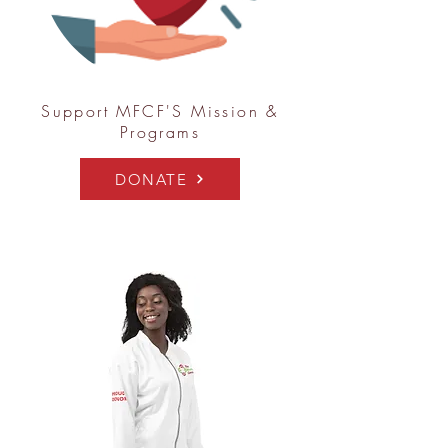
Support MFCF'S Mission &
Programs
DONATE