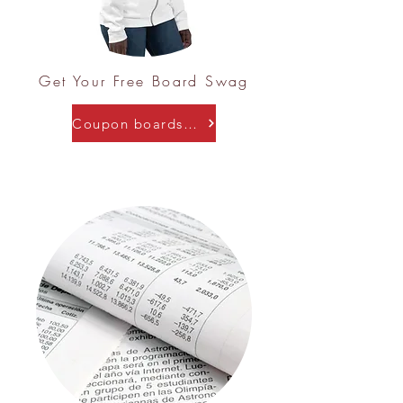
Get Your Free Board Swag
Coupon boardswag