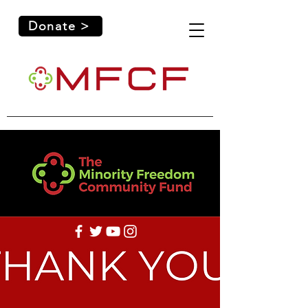
Donate >