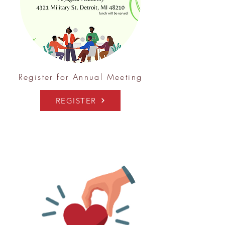
Register for Annual Meeting
REGISTER