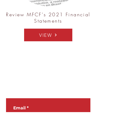
Review MFCF's 2021 Financial
Statements
VIEW
JOIN OUR
NEWSLETTER
Email
*
Subscribe