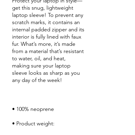
Protect your laptop in style—
get this snug, lightweight 
laptop sleeve! To prevent any 
scratch marks, it contains an 
internal padded zipper and its 
interior is fully lined with faux 
fur. What’s more, it’s made 
from a material that’s resistant 
to water, oil, and heat, 
making sure your laptop 
sleeve looks as sharp as you 