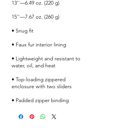
• Lightweight and resistant to 
• Top-loading zippered 
• Padded zipper binding