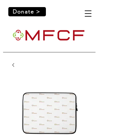
Donate >