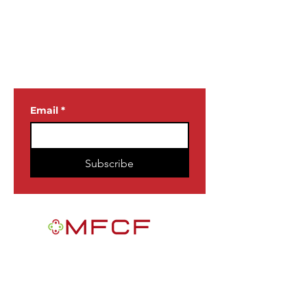
JOIN OUR
NEWSLETTER
Email
*
Subscribe
MFCF is a 501(c)3 nonprofit public
foundation EIN
84-2163716
. We are a
Black-founded, volunteer-run community