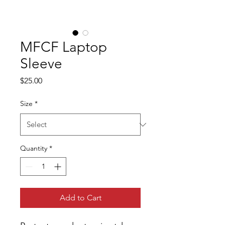
MFCF Laptop
Sleeve
Price
$25.00
Size
*
Quantity
*
Add to Cart