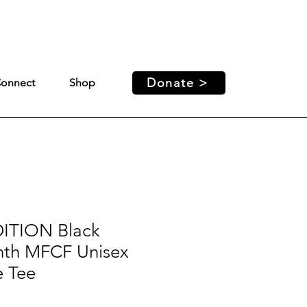
ed access and support for our
Donate >
onnect
Shop
ITION Black
nth MFCF Unisex
e Tee