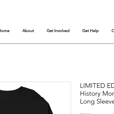
ntly under construction, but remains fully open to ensure uninterrupt
Home
About
Get Involved
Get Help
C
LIMITED ED
History Mo
Long Sleev