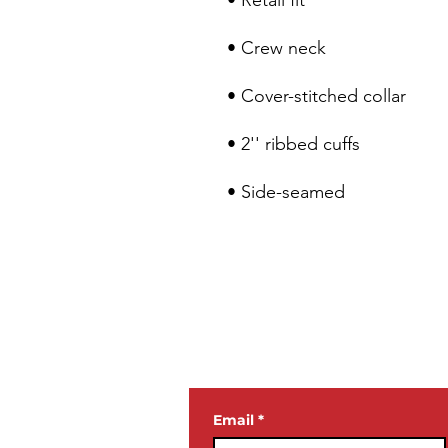
• Side-seamed
JOIN OUR
NEWSLETTE
Email
*