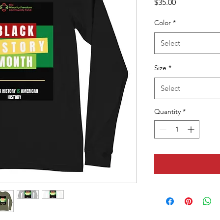
Price
$35.00
Color
*
Select
Size
*
Select
Quantity
*