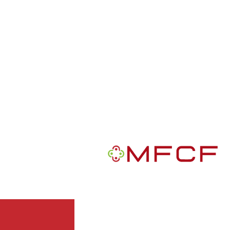
R
MFCF is a 501(c)3 nonprofit publ
We are a Black-founded, volunte
grantmaking intermediary with a m
African Americans in the U.S.