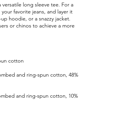
versatile long sleeve tee. For a 
your favorite jeans, and layer it 
-up hoodie, or a snazzy jacket. 
sers or chinos to achieve a more 
ombed and ring-spun cotton, 48% 
combed and ring-spun cotton, 10% 