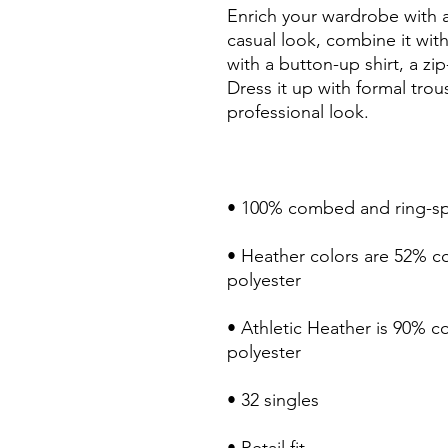
Enrich your wardrobe with a 
casual look, combine it with 
with a button-up shirt, a zip
Dress it up with formal trou
• Heather colors are 52% c
• Athletic Heather is 90% 