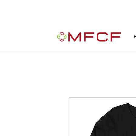
Important Message: Our website is curre
community.