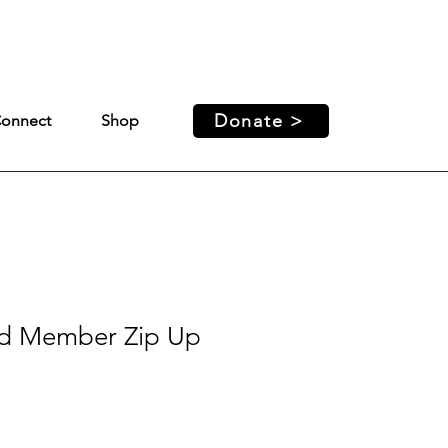
ed access and support for our
Donate >
onnect
Shop
d Member Zip Up