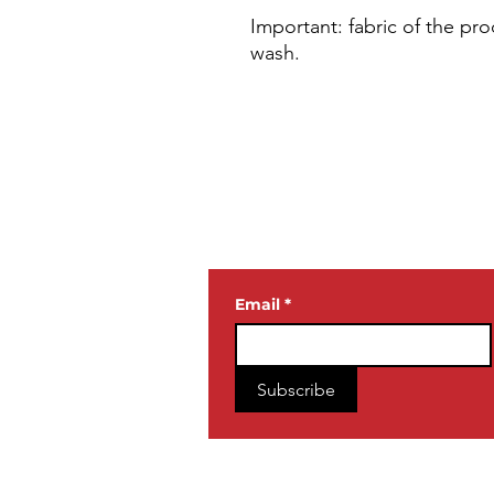
Important: fabric of the pro
wash.
JOIN OUR
NEWSLETTE
Email
*
Subscribe