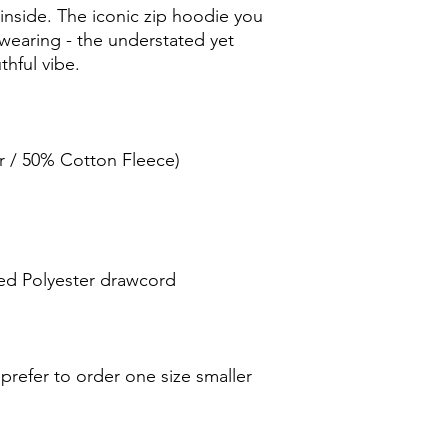
inside. The iconic zip hoodie you 
 wearing - the understated yet 
r / 50% Cotton Fleece) 