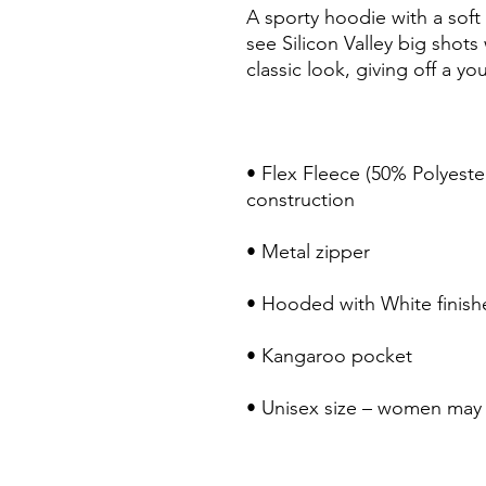
A sporty hoodie with a soft 
see Silicon Valley big shots
• Flex Fleece (50% Polyeste