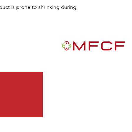
duct is prone to shrinking during 
R
MFCF is a 501(c)3 nonprofit publ
We are a Black-founded, volunte
grantmaking intermediary with a m
African Americans in the U.S.
Quick Links
Get Involved