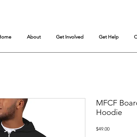
ntly under construction, but remains fully open to ensure uninterrupt
Home
About
Get Involved
Get Help
C
MFCF Boar
Hoodie
Price
$49.00