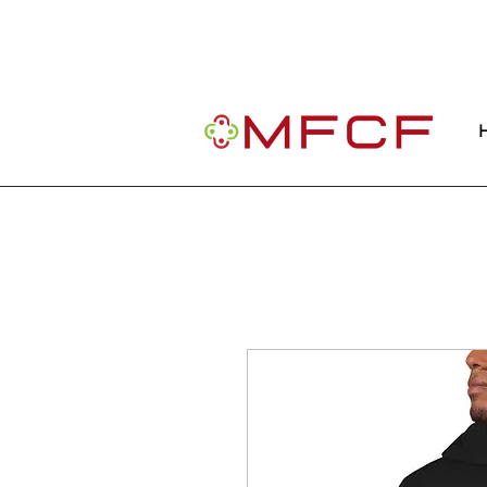
Important Message: Our website is curre
community.