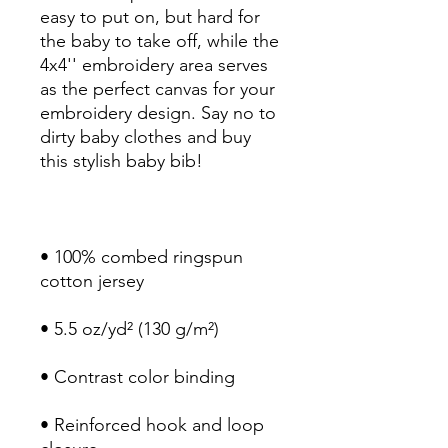
easy to put on, but hard for 
the baby to take off, while the 
4x4'' embroidery area serves 
as the perfect canvas for your 
embroidery design. Say no to 
dirty baby clothes and buy 
• 100% combed ringspun 
• Reinforced hook and loop 