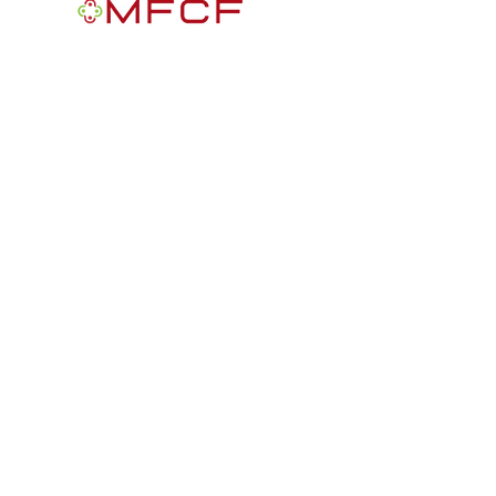
MFCF is a 501(c)3 nonprofit public
foundation EIN
84-2163716
. We are a
Black-founded, volunteer-run community
participatory grantmaking intermediary
with a mission to improve the lives of
African Americans in the U.S.
Quick Links
Get Involved
News
Get Help
Donate
Contact Us
info@mifreedomcf.or