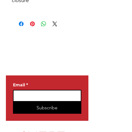
JOIN OUR
NEWSLETTER
Email
*
Subscribe