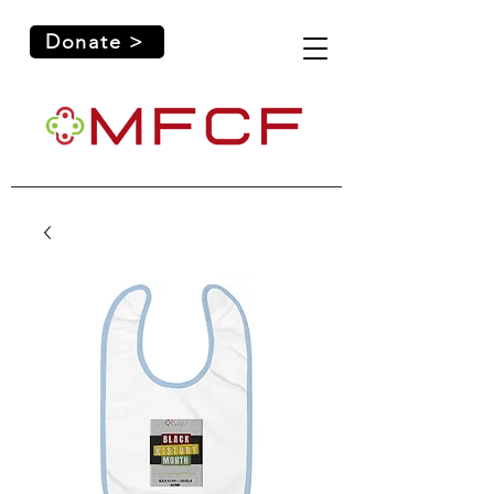
Donate >