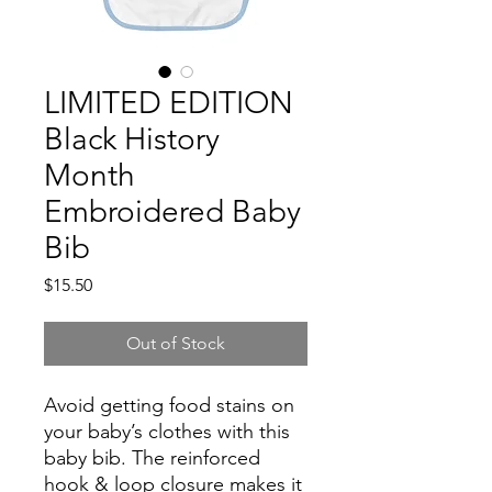
LIMITED EDITION
Black History
Month
Embroidered Baby
Bib
Price
$15.50
Out of Stock
Avoid getting food stains on 
your baby’s clothes with this 
baby bib. The reinforced 
hook & loop closure makes it 