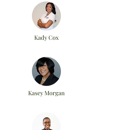
Kady Cox
Kasey Morgan