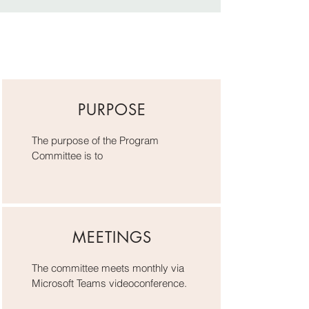
PURPOSE
The purpose of the Program
Committee is to
MEETINGS
The committee meets monthly via
Microsoft Teams videoconference.