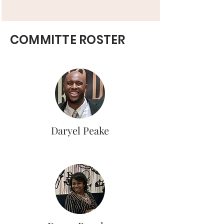
COMMITTE ROSTER
Daryel Peake