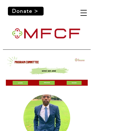
Donate >