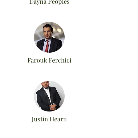
Dayna Peoples
Farouk Ferchici
Justin Hearn