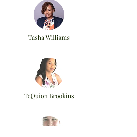
Tasha Williams
TeQuion Brookins