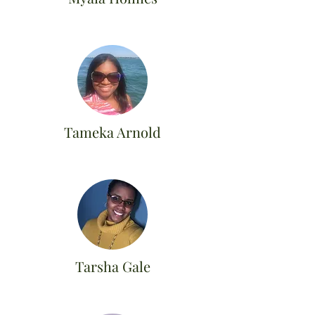
Tameka Arnold
Tarsha Gale