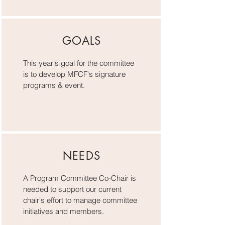
GOALS
This year's goal for the committee
is to develop MFCF's signature
programs & event.
NEEDS
A Program Committee Co-Chair is
needed to support our current
chair's effort to manage committee
initiatives and members.