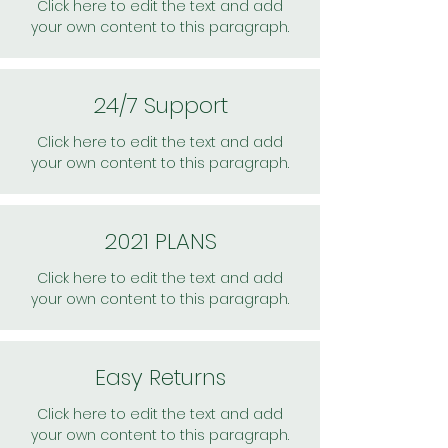
Click here to edit the text and add
your own content to this paragraph.
24/7 Support
Click here to edit the text and add
your own content to this paragraph.
2021 PLANS
Click here to edit the text and add
your own content to this paragraph.
Easy Returns
Click here to edit the text and add
your own content to this paragraph.