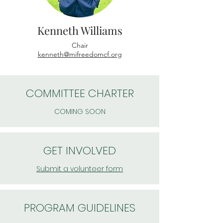
Kenneth Williams
Chair
kenneth@mifreedomcf.org
COMMITTEE CHARTER
COMING SOON
GET INVOLVED
Submit a volunteer form
PROGRAM GUIDELINES