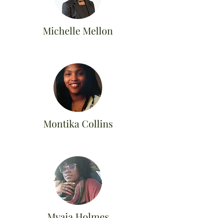
Michelle Mellon
Montika Collins
Myaia Holmes