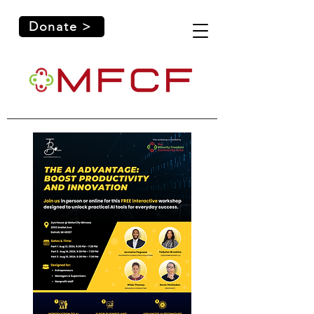
Donate >