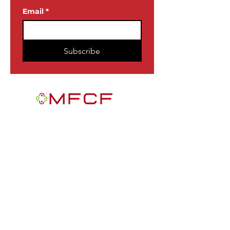
Email
*
Subscribe
MFCF is a 501(c)3 nonprofit public
foundation EIN
84-2163716
. We are a
Black-founded, volunteer-run community
participatory grantmaking intermediary
with a mission to improve the lives of
African Americans in the U.S.
Quick Links
Get Involved
News