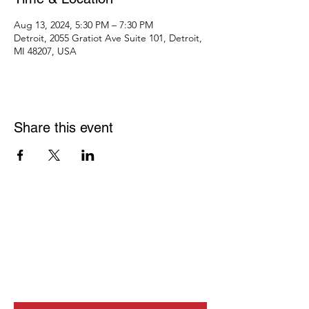
Aug 13, 2024, 5:30 PM – 7:30 PM
Detroit, 2055 Gratiot Ave Suite 101, Detroit,
MI 48207, USA
Share this event
JOIN OUR
NEWSLETTER