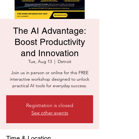
The AI Advantage:
Boost Productivity
and Innovation
Tue, Aug 13
  |  
Detroit
Join us in person or online for this FREE
interactive workshop designed to unlock
practical AI tools for everyday success.
Registration is closed
See other events
Time & Location