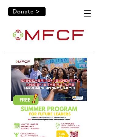
Donate >