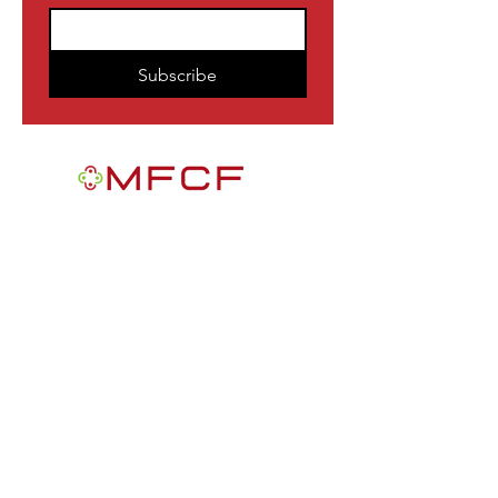
Subscribe
MFCF is a 501(c)3 nonprofit public
foundation EIN
84-2163716
. We are a
Black-founded, volunteer-run community
participatory grantmaking intermediary
with a mission to improve the lives of
African Americans in the U.S.
Quick Links
Get Involved
News