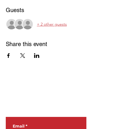
Guests
+ 2 other guests
Share this event
JOIN OUR
NEWSLETTER
Email
*