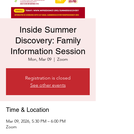
Inside Summer
Discovery: Family
Information Session
Mon, Mar 09
  |  
Zoom
Registration is closed
See other events
Time & Location
Mar 09, 2026, 5:30 PM – 6:00 PM
Zoom